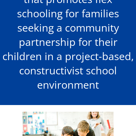
schooling for families
seeking a community
partnership for their
children in a project-based,
constructivist school
environment