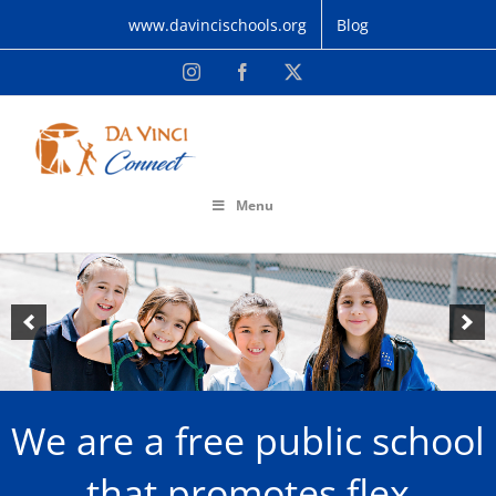
Skip
www.davincischools.org
Blog
to
content
Instagram
Facebook
X
Menu
We are a free public school
that promotes flex