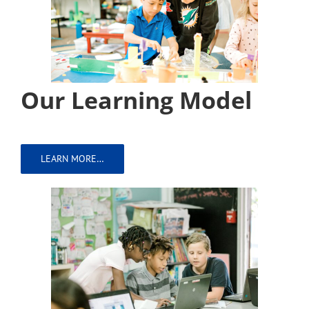
Our Learning Model
LEARN MORE…