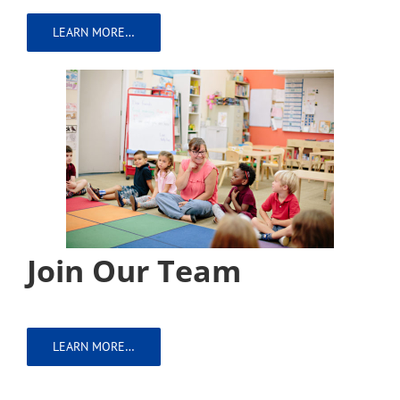
LEARN MORE…
Join Our Team
LEARN MORE…