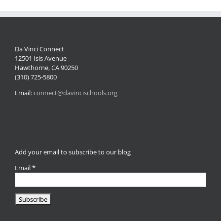
Da Vinci Connect
12501 Isis Avenue
Hawthorne, CA 90250
(310) 725-5800
Email:
connect@davincischools.org
Add your email to subscribe to our blog
Email
*