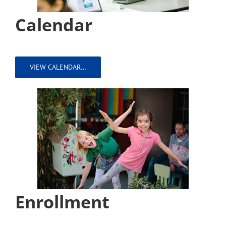
Calendar
VIEW CALENDAR…
Enrollment