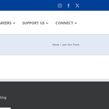
Instagram
Facebook
X
AREERS
SUPPORT US
CONNECT
Home
Join Our Team
 blog