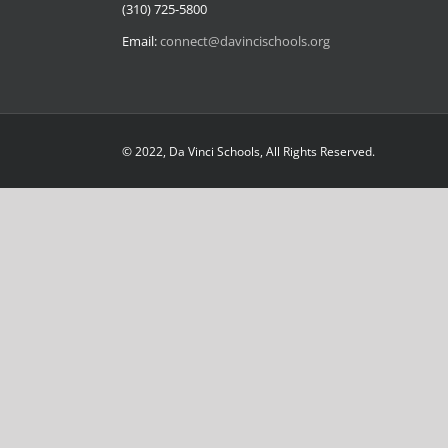
(310) 725-5800
Email:
connect@davincischools.org
© 2022, Da Vinci Schools, All Rights Reserved.