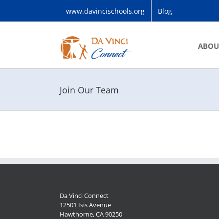
Skip
www.davincischools.org
Blog
to
content
ABOU
Join Our Team
Da Vinci Connect
12501 Isis Avenue
Hawthorne, CA 90250