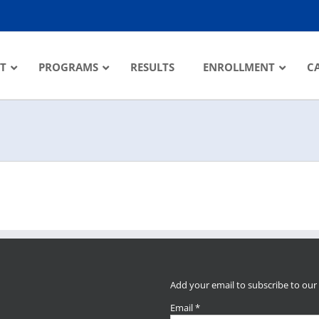
T
PROGRAMS
RESULTS
ENROLLMENT
C
Add your email to subscribe to our
Email
*