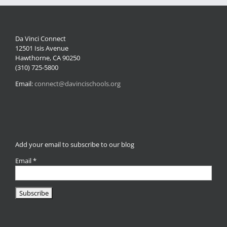
Da Vinci Connect
12501 Isis Avenue
Hawthorne, CA 90250
(310) 725-5800
Email:
connect@davincischools.org
Add your email to subscribe to our blog
Email
*