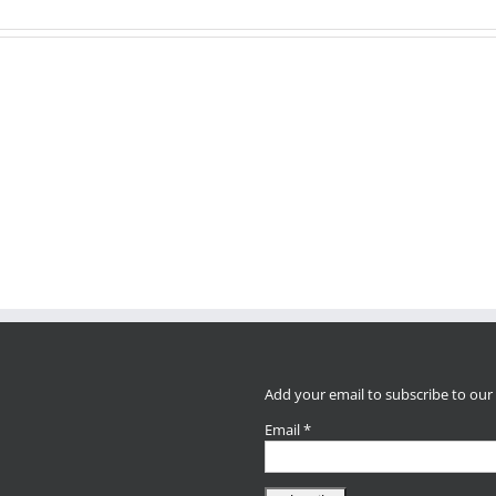
Earth
Day
Opportunity
STEAM
Parent
in
Carnival
Educato
Del
TODAY
Confere
Aire
3pm-
Today!
Neighborhood
5pm!
THIS
weekend!
Add your email to subscribe to our
Email
*