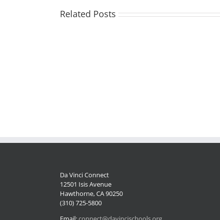
Related Posts
Volunteer
Opportunity
Staffing
in
Update
Del
Aire
Neighborhood!
Da Vinci Connect
12501 Isis Avenue
Hawthorne, CA 90250
(310) 725-5800
Email:
connect@davincischools.org