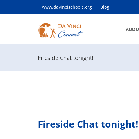
Skip
www.davincischools.org
Blog
to
content
ABOU
Fireside Chat tonight!
Fireside Chat tonight!