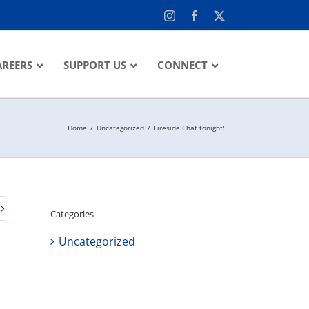
Instagram
Facebook
X
AREERS
SUPPORT US
CONNECT
Home
Uncategorized
Fireside Chat tonight!
Categories
Uncategorized