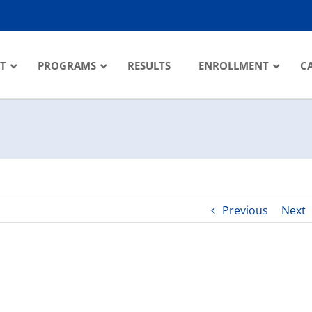
T
PROGRAMS
RESULTS
ENROLLMENT
C
Previous
Next