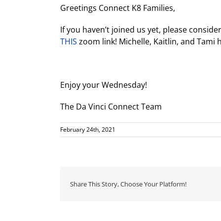
Greetings Connect K8 Families,
If you haven’t joined us yet, please conside
THIS
zoom link! Michelle, Kaitlin, and Tami 
Enjoy your Wednesday!
The Da Vinci Connect Team
February 24th, 2021
Share This Story, Choose Your Platform!