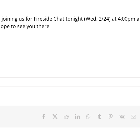
r joining us for Fireside Chat tonight (Wed. 2/24) at 4:00pm a
hope to see you there!
Facebook
X
Reddit
LinkedIn
WhatsApp
Tumblr
Pinterest
Vk
E