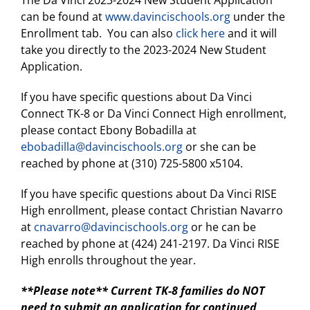
The Da Vinci 2023-2024 New Student Application
can be found at
www.davincischools.org
under the
Enrollment tab. You can also
click here
and it will
take you directly to the 2023-2024 New Student
Application.
If you have specific questions about Da Vinci
Connect TK-8 or Da Vinci Connect High enrollment,
please contact Ebony Bobadilla at
ebobadilla@davincischools.org
or she can be
reached by phone at (310) 725-5800 x5104.
If you have specific questions about Da Vinci RISE
High enrollment, please contact Christian Navarro
at
cnavarro@davincischools.org
or he can be
reached by phone at (424) 241-2197. Da Vinci RISE
High enrolls throughout the year.
**Please note** Current TK-8 families do NOT
need to submit an application for continued