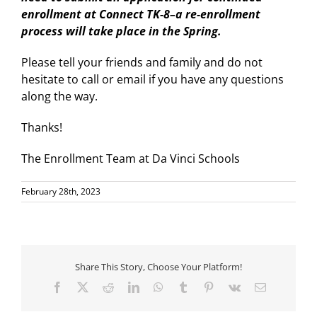
enrollment at Connect TK-8–a re-enrollment
process will take place in the Spring.
Please tell your friends and family and do not
hesitate to call or email if you have any questions
along the way.
Thanks!
The Enrollment Team at Da Vinci Schools
February 28th, 2023
Share This Story, Choose Your Platform!
Facebook
X
Reddit
LinkedIn
WhatsApp
Tumblr
Pinterest
Vk
Email