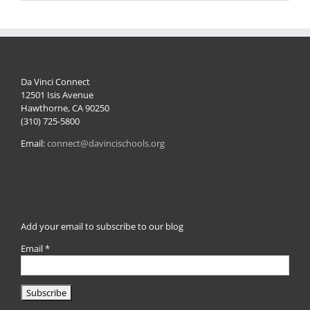
Da Vinci Connect
12501 Isis Avenue
Hawthorne, CA 90250
(310) 725-5800
Email:
connect@davincischools.org
Add your email to subscribe to our blog
Email
*