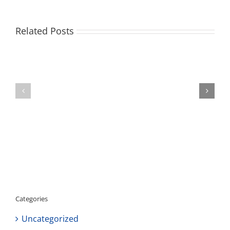
Related Posts
Volunteer
Opportunity
Staffing
in
Update
Del
Aire
Neighborhood!
Categories
Uncategorized