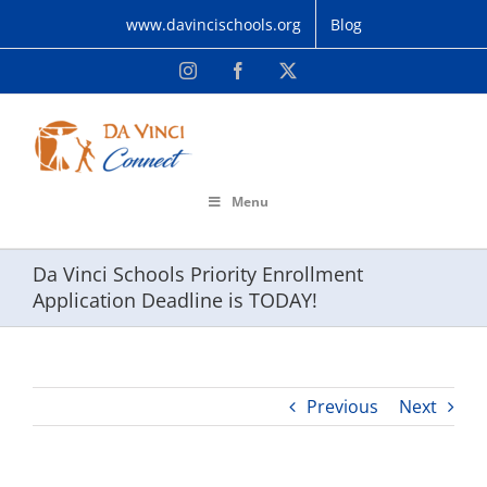
Skip
www.davincischools.org
Blog
to
content
Instagram
Facebook
X
Menu
Da Vinci Schools Priority Enrollment
Application Deadline is TODAY!
Previous
Next