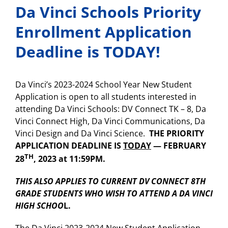
Da Vinci Schools Priority
Enrollment Application
Deadline is TODAY!
Da Vinci’s 2023-2024 School Year New Student
Application is open to all students interested in
attending Da Vinci Schools: DV Connect TK – 8, Da
Vinci Connect High, Da Vinci Communications, Da
Vinci Design and Da Vinci Science.
THE PRIORITY
APPLICATION DEADLINE IS
TODAY
— FEBRUARY
TH
28
, 2023 at 11:59PM.
THIS ALSO APPLIES TO CURRENT DV CONNECT 8TH
GRADE STUDENTS WHO WISH TO ATTEND A DA VINCI
HIGH SCHOO
L.