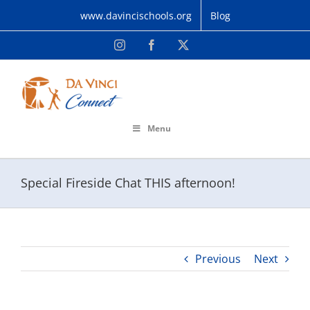
Skip
www.davincischools.org
Blog
to
content
Instagram
Facebook
X
Menu
Special Fireside Chat THIS afternoon!
Previous
Next