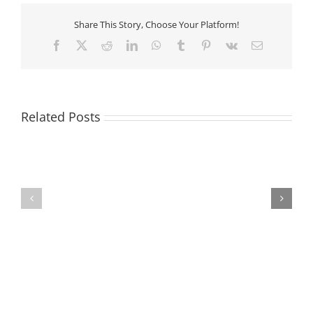
Share This Story, Choose Your Platform!
Facebook
X
Reddit
LinkedIn
WhatsApp
Tumblr
Pinterest
Vk
Email
Related Posts
Volunteer
Opportunity
Staffing
in
Update
Del
Aire
Neighborhood!