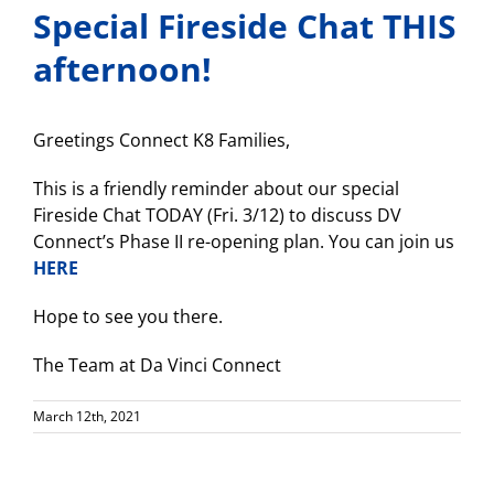
Special Fireside Chat THIS
afternoon!
Greetings Connect K8 Families,
This is a friendly reminder about our special
Fireside Chat TODAY (Fri. 3/12) to discuss DV
Connect’s Phase II re-opening plan. You can join us
HERE
Hope to see you there.
The Team at Da Vinci Connect
March 12th, 2021