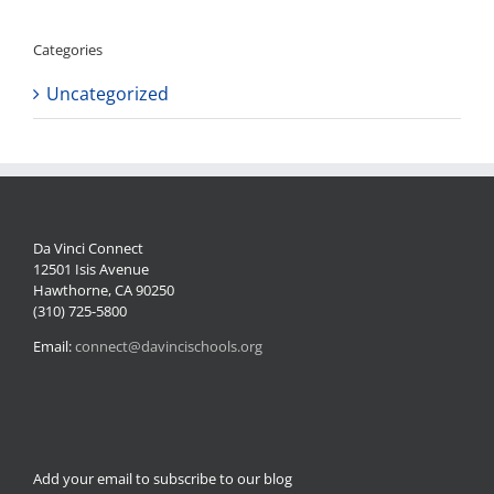
Categories
Uncategorized
Da Vinci Connect
12501 Isis Avenue
Hawthorne, CA 90250
(310) 725-5800
Email:
connect@davincischools.org
Add your email to subscribe to our blog